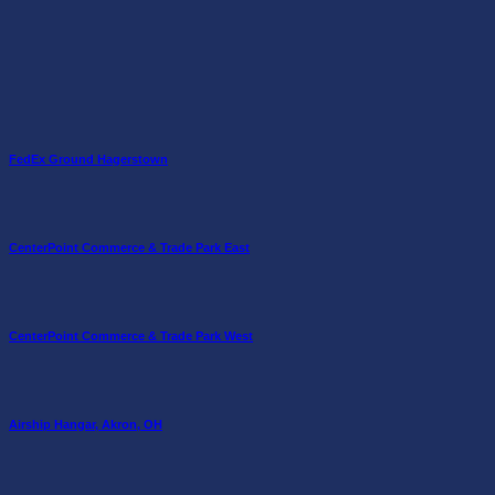
FedEx Ground Hagerstown
CenterPoint Commerce & Trade Park East
CenterPoint Commerce & Trade Park West
Airship Hangar, Akron, OH