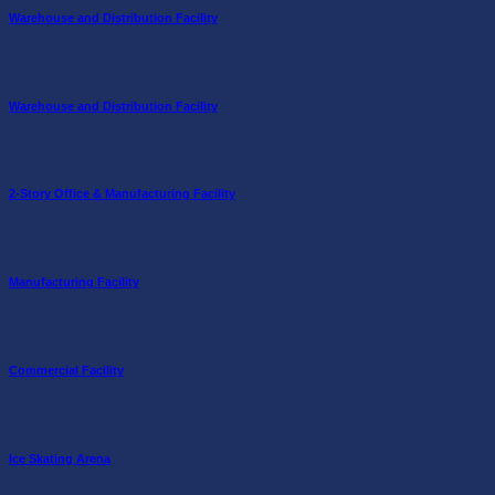
Warehouse and Distribution Facility
Warehouse and Distribution Facility
2-Story Office & Manufacturing Facility
Manufacturing Facility
Commercial Facility
Ice Skating Arena