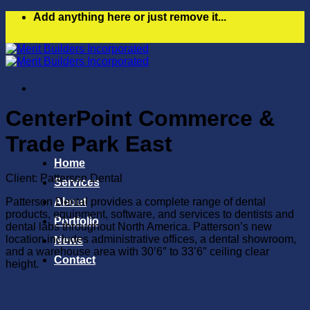
Skip
Add anything here or just remove it...
to
content
CenterPoint Commerce &
Trade Park East
Home
Client: Patterson Dental
Services
Patterson Dental provides a complete range of dental
About
products, equipment, software, and services to dentists and
Portfolio
dental labs throughout North America. Patterson’s new
location includes administrative offices, a dental showroom,
News
and a warehouse area with 30’6″ to 33’6″ ceiling clear
Contact
height.