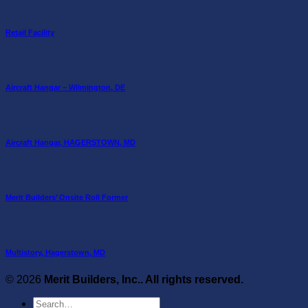
Retail Facility
Aircraft Hangar – Wilmington, DE
Aircraft Hangar, HAGERSTOWN, MD
Merit Builders’ Onsite Roll Former
Multistory, Hagerstown, MD
© 2026
Merit Builders, Inc.. All rights reserved.