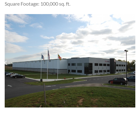
Square Footage: 100,000 sq. ft.