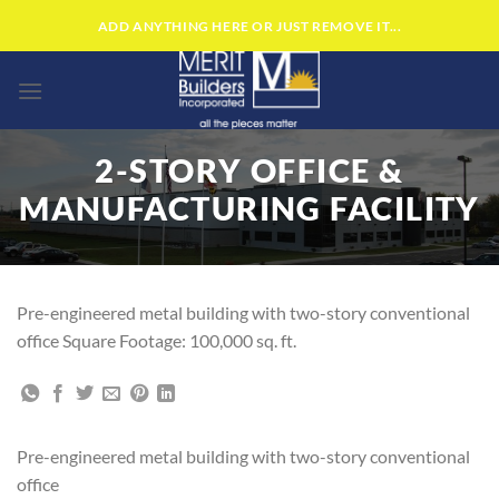
Skip
ADD ANYTHING HERE OR JUST REMOVE IT...
to
content
2-STORY OFFICE &
MANUFACTURING FACILITY
Pre-engineered metal building with two-story conventional
office Square Footage: 100,000 sq. ft.
Pre-engineered metal building with two-story conventional
office